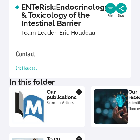
ENTeRisk:Endocrinology
& Toxicology of the
Print
Share
Intestinal Barrier
Team Leader: Eric Houdeau
Contact
Eric Houdeau
In this folder
Our
Our
Know more
publications
rese
Scientific Articles
Scientif
Theme
Team
Know more