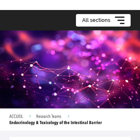
All sections
ACCUEIL
Research Teams
Endocrinology & Toxicology of the Intestinal Barrier