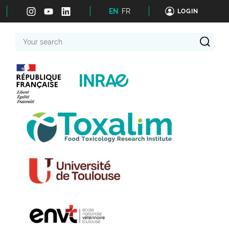
EN
FR
LOGIN
Your
search