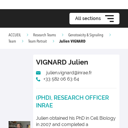
All sections
ACCUEIL
Research Teams
Genotoxicity & Signaling
Julien VIGNARD
Team
Team Portrait
VIGNARD
Julien
julien.vignard@inrae.fr
+33 582 06 63 64
(PHD), RESEARCH OFFICER
INRAE
Julien obtained his PhD in Cell Biology
in 2007 and completed a