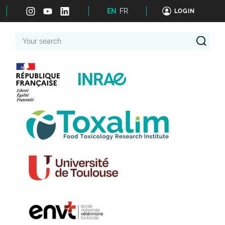
EN
FR
LOGIN
Your
search