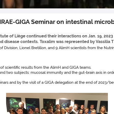
NRAE-GIGA Seminar on intestinal microb
te of Liège continued their interactions on Jan. 19, 2023 
and disease contexts. Toxalim was represented by Vassili
Division, Lionel Bretillon, and 9 AlimH scientists from the Nutr
 scientific results from the AlimH and GIGA teams.
wo subjects: mucosal immunity and the gut-brain axis in order t
inars and by the visit of a GIGA delegation at the end of 2023/be