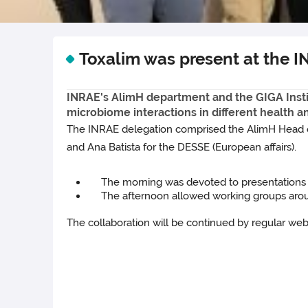
Toxalim was present at the I
INRAE's AlimH department and the GIGA Institu
microbiome interactions in different health 
The INRAE delegation comprised the AlimH Head of 
and Ana Batista for the DESSE (European affairs).
The morning was devoted to presentations of
The afternoon allowed working groups around t
The collaboration will be continued by regular web