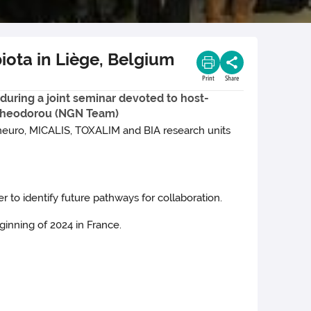
iota in Liège, Belgium
Print
Share
during a joint seminar devoted to host-
a Theodorou (NGN Team)
ineuro, MICALIS, TOXALIM and BIA research units
o identify future pathways for collaboration.
ginning of 2024 in France.