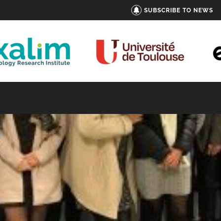
SUBSCRIBE TO NEWS