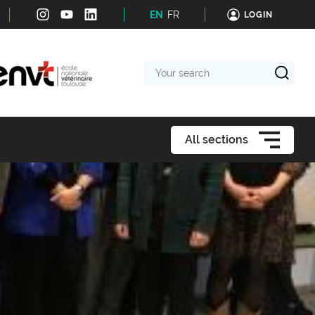
EN
FR
LOGIN
Your
search
All sections