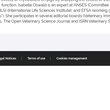
ier function. Isabelle Oswald is an expert at ANSES (Committ
ILSI (International Life Sciences Institute), and EFSA (working
s"). She participates in several editorial boards (Veterinar
, The Open Veterinary Science Journal and ISRN Veterinary S
gal Notices
Terms of use
Cookies management