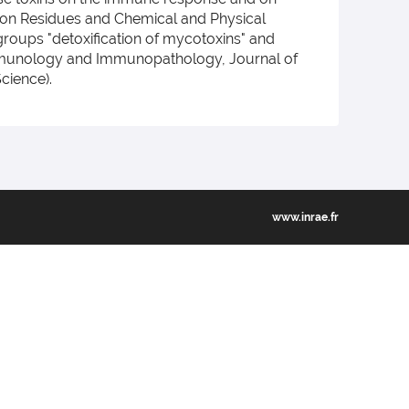
ee on Residues and Chemical and Physical
 groups "detoxification of mycotoxins" and
y Immunology and Immunopathology, Journal of
cience).
www.inrae.fr