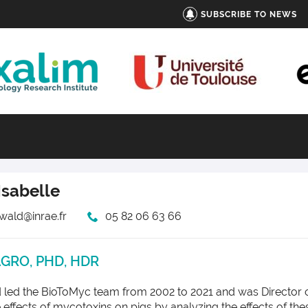
SUBSCRIBE TO NEWS
Isabelle
swald@inrae.fr
05 82 06 63 66
AGRO, PHD, HDR
 led the BioToMyc team from 2002 to 2021 and was Director of
he effects of mycotoxins on pigs by analyzing the effects of 