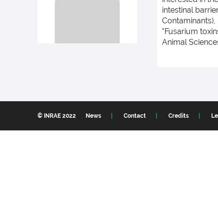
intestinal barr
Contaminants), 
"Fusarium toxin
Animal Sciences
© INRAE 2022
News
Contact
Credits
Le