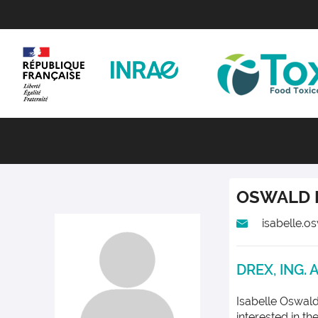
OSWALD
isabelle.o
DREX, ING. 
Isabelle Oswald
interested in t