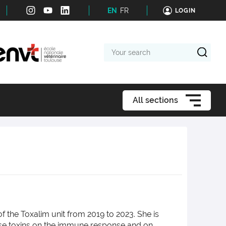
EN
FR
LOGIN
Your
search
All sections
 the Toxalim unit from 2019 to 2023. She is
these toxins on the immune response and on